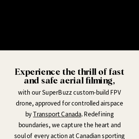
Experience the thrill of fast
and safe aerial filming,
with our SuperBuzz custom-build FPV
drone, approved for controlled airspace
by
Transport Canada
. Redefining
boundaries, we capture the heart and
soul of every action at Canadian sporting