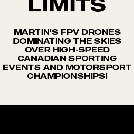
LIMITS
MARTIN'S FPV DRONES
DOMINATING THE SKIES
OVER HIGH-SPEED
CANADIAN SPORTING
EVENTS AND MOTORSPORT
CHAMPIONSHIPS!