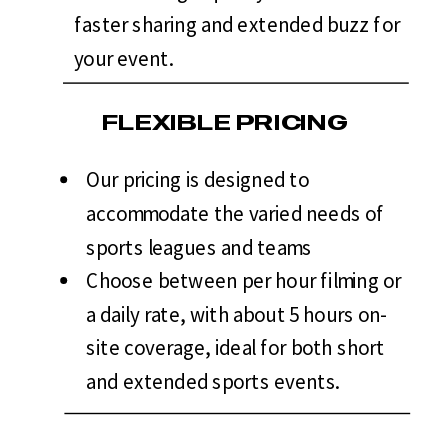
faster sharing and extended buzz for
your event.
FLEXIBLE PRICING
Our pricing is designed to
accommodate the varied needs of
sports leagues and teams
Choose between per hour filming or
a daily rate, with about 5 hours on-
site coverage, ideal for both short
and extended sports events.