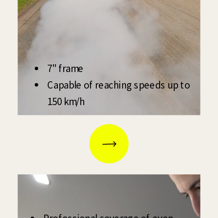
7" frame
Capable of reaching speeds up to
150 km/h