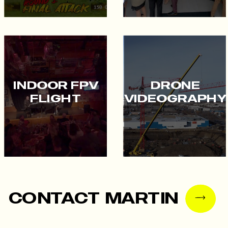
INDOOR FPV
DRONE
FLIGHT
VIDEOGRAPHY
CONTACT MARTIN