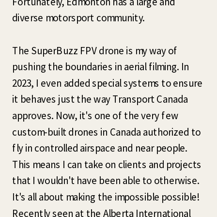
Fortunately, Edmonton has a large and
diverse motorsport community.
The SuperBuzz FPV drone is my way of
pushing the boundaries in aerial filming. In
2023, I even added special systems to ensure
it behaves just the way Transport Canada
approves. Now, it's one of the very few
custom-built drones in Canada authorized to
fly in controlled airspace and near people.
This means I can take on clients and projects
that I wouldn't have been able to otherwise.
It's all about making the impossible possible!
Recently seen at the Alberta International