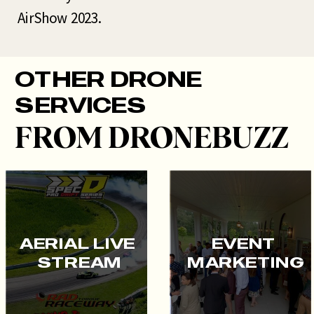
AirShow 2023.
OTHER DRONE
SERVICES
FROM DRONEBUZZ
AERIAL LIVE
EVENT
STREAM
MARKETING