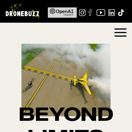
BEYOND