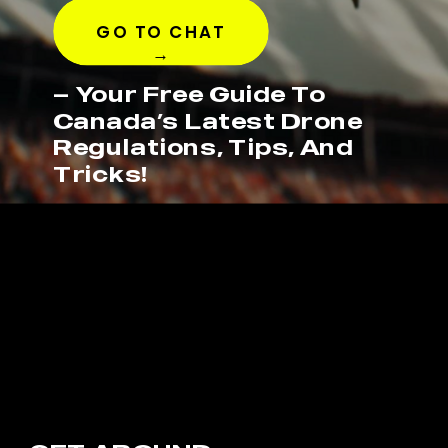
GO TO CHAT
→
— Your Free Guide To
Canada’s Latest Drone
Regulations, Tips, And
Tricks!