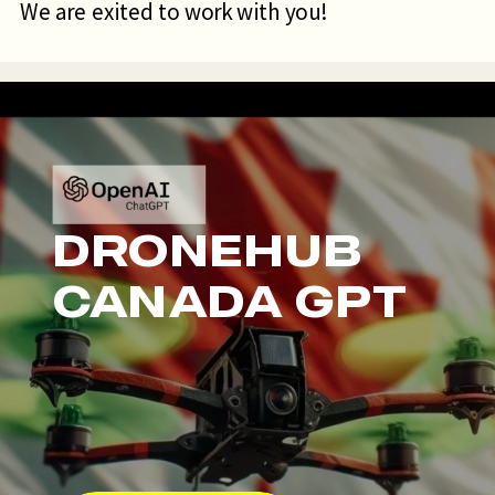
We are exited to work with you!
DRONEHUB
CANADA GPT