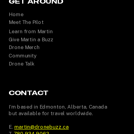
GET AROUND
Home
Meet The Pilot
Learn from Martin
Give Martin a Buzz
Drone Merch
Community
Drone Talk
CONTACT
I’m based in Edmonton, Alberta, Canada
but available for travel worldwide.
E.
martin@dronebuzz.ca
T.
780.934.9062