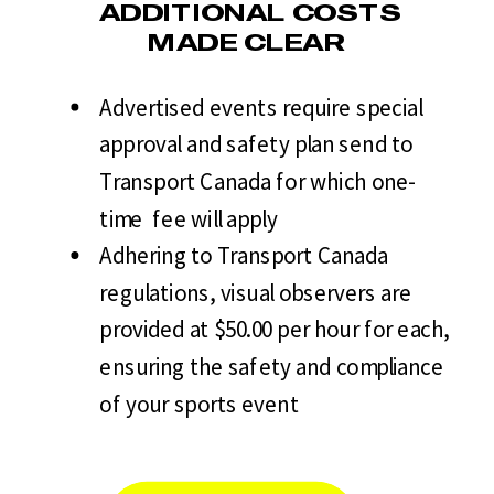
ADDITIONAL COSTS
MADE CLEAR
Advertised events require special
approval and safety plan send to
Transport Canada for which one-
time fee will apply
Adhering to Transport Canada
regulations, visual observers are
provided at $50.00 per hour for each,
ensuring the safety and compliance
of your sports event