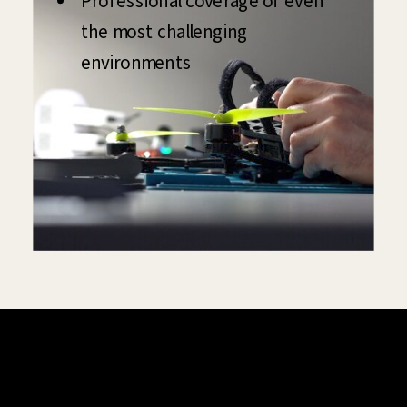
Professional coverage of even
the most challenging
environments