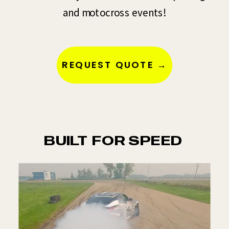
and motocross events!
REQUEST QUOTE →
BUILT FOR SPEED