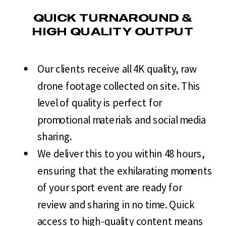
QUICK TURNAROUND &
HIGH QUALITY OUTPUT
Our clients receive all 4K quality, raw
drone footage collected on site. This
level of quality is perfect for
promotional materials and social media
sharing.
We deliver this to you within 48 hours,
ensuring that the exhilarating moments
of your sport event are ready for
review and sharing in no time. Quick
access to high-quality content means