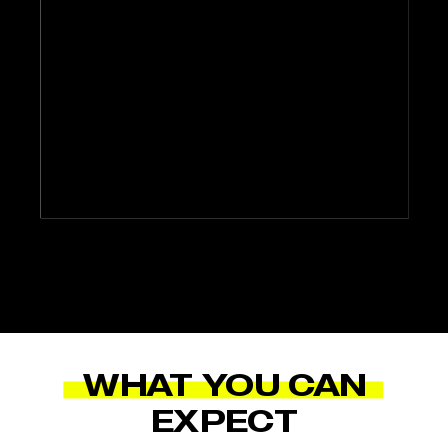
WHAT YOU CAN
EXPECT