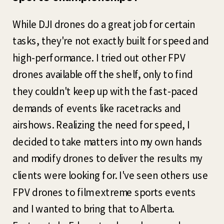
While DJI drones do a great job for certain
tasks, they're not exactly built for speed and
high-performance. I tried out other FPV
drones available off the shelf, only to find
they couldn't keep up with the fast-paced
demands of events like racetracks and
airshows. Realizing the need for speed, I
decided to take matters into my own hands
and modify drones to deliver the results my
clients were looking for. I've seen others use
FPV drones to film extreme sports events
and I wanted to bring that to Alberta.