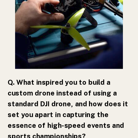
Q. What inspired you to build a
custom drone instead of using a
standard DJI drone, and how does it
set you apart in capturing the
essence of high-speed events and
sports championships?