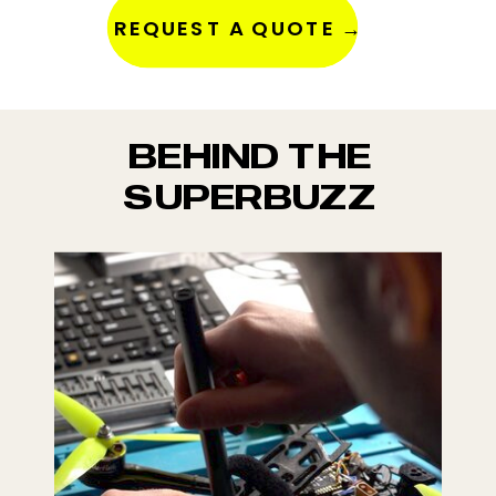
REQUEST A QUOTE →
BEHIND THE
SUPERBUZZ