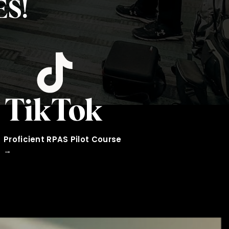
S!
TikTok
Proficient RPAS Pilot Course
→