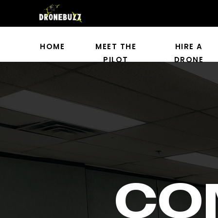
HOME
MEET THE
HIRE A
PILOT
DRONE
CO