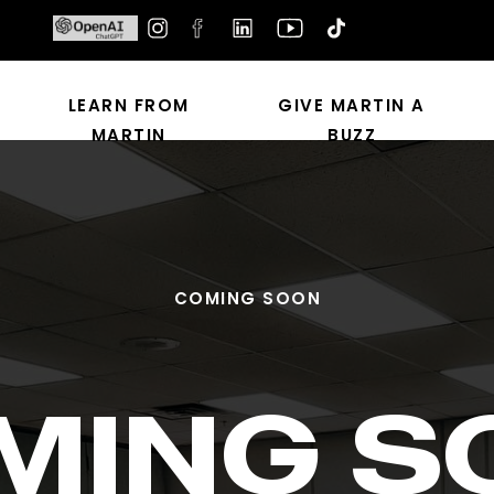
LEARN FROM
GIVE MARTIN A
MARTIN
BUZZ
COMING SOON
MING S