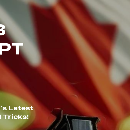
B
PT
’s Latest
 Tricks!