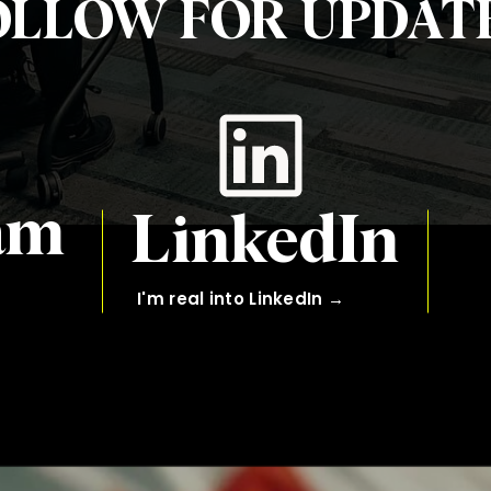
OLLOW FOR UPDATE
am
LinkedIn
I'm real into LinkedIn →