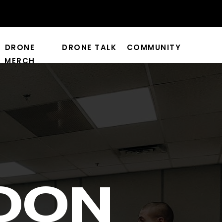
DRONE
DRONE TALK
COMMUNITY
MERCH
OON