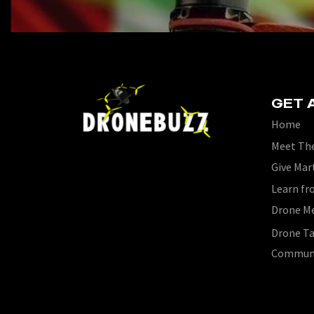
GET 
Home
Meet The
Give Mar
Learn fr
Drone M
Drone Ta
Commun