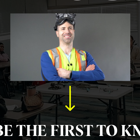
BE THE FIRST TO K