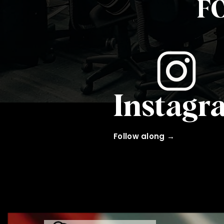
F
Instagr
Follow along →