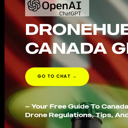
DRONEHU
CANADA G
GO TO CHAT →
— Your Free Guide To Canada
Drone Regulations, Tips, And