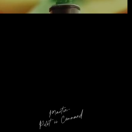
Martin-
Pilot ii Command