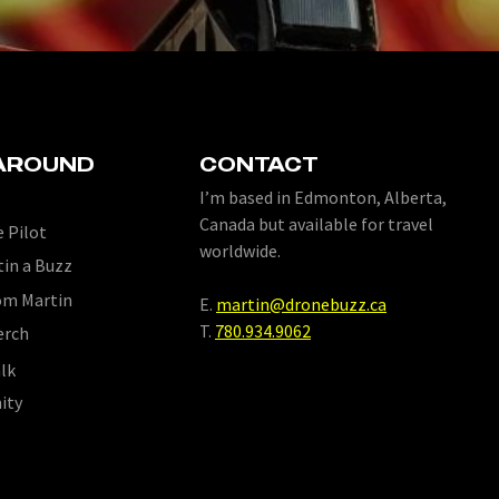
AROUND
CONTACT
I’m based in Edmonton, Alberta,
Canada but available for travel
 Pilot
worldwide.
tin a Buzz
om Martin
E.
martin@dronebuzz.ca
T.
780.934.9062
erch
lk
ity